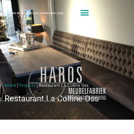
sales to retailers and wholesalers only
Home
|
Projects
|
Restaurant La Colline Oss
Restaurant La Colline Oss