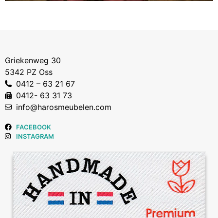
Griekenweg 30
5342 PZ Oss
0412 – 63 21 67
0412- 63 31 73
info@harosmeubelen.com
FACEBOOK
INSTAGRAM